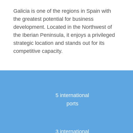
Galicia is one of the regions in Spain with
the greatest potential for business
development. Located in the Northwest of
the Iberian Peninsula, it enjoys a privileged
strategic location and stands out for its
competitive capacity.
5 international
ports
3 international