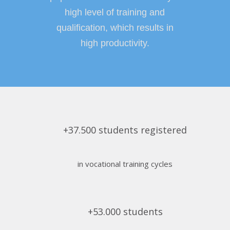
high level of training and
qualification, which results in
high productivity.
+37.500 students registered
in vocational training cycles
+53.000 students