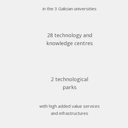
in the 3 Galician universities
28 technology and
knowledge centres
2 technological
parks
with high added value services
and infrastructures