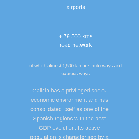
airports
+ 79.500 kms
road network
of which almost 1,500 km are motorways and
express ways
Galicia has a privileged socio-
economic environment and has
consolidated itself as one of the
Spanish regions with the best
GDP evolution. Its active
population is characterised by a