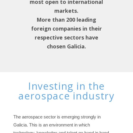
most open to international
markets.
More than 200 leading
foreign companies in their
respective sectors have
chosen Galicia.
Investing in the
aerospace industry
The aerospace sector is emerging strongly in
Galicia. This is an environment in which
technology, knowledge and talent go hand in hand