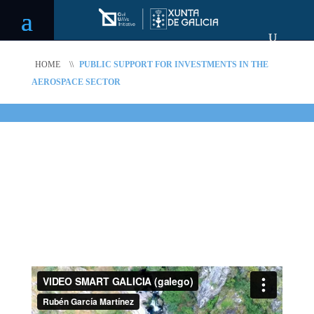
HOME
\\
PUBLIC SUPPORT FOR INVESTMENTS IN THE
AEROSPACE SECTOR