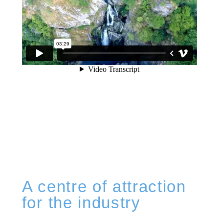
A centre of attraction
for the industry