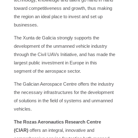
toward competitiveness and growth, thus making
the region an ideal place to invest and set up
businesses.
The Xunta de Galicia strongly supports the
development of the unmanned vehicle industry
through the Civil UAVs Initiative, and has made the
largest public investment in Europe in this
segment of the aerospace sector.
The Galician Aerospace Centre offers the industry
the necessary infrastructures for the development
of solutions in the field of systems and unmanned
vehicles.
The Rozas Aeronautics Research Centre
(CIAR)
offers an integral, innovative and