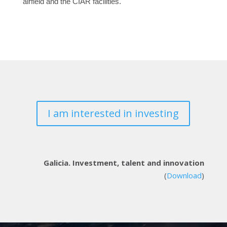
airfield and the CIAR facilities.
I am interested in investing
Galicia. Investment, talent and innovation
(
Download
)