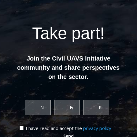
Take part!
Join the Civil UAVS Initiative
community and share perspectives
on the sector.
I have read and accept the
privacy policy