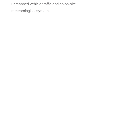
unmanned vehicle traffic and an on-site
meteorological system.