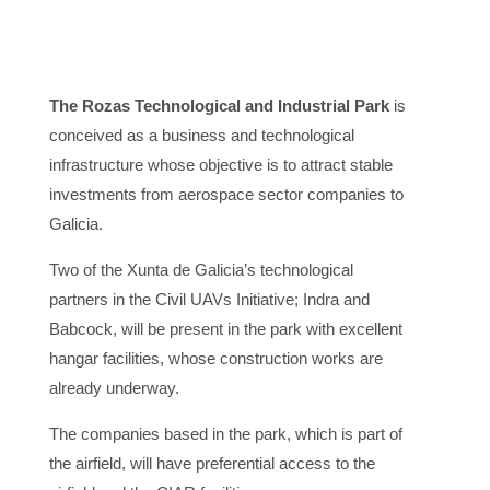
The Rozas Technological and Industrial Park
is
conceived as a business and technological
infrastructure whose objective is to attract stable
investments from aerospace sector companies to
Galicia.
Two of the Xunta de Galicia’s technological
partners in the Civil UAVs Initiative; Indra and
Babcock, will be present in the park with excellent
hangar facilities, whose construction works are
already underway.
The companies based in the park, which is part of
the airfield, will have preferential access to the