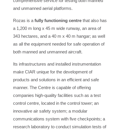
comprehensive service for testing both manned
and unmanned aerial platforms.
Rozas is a
fully functioning centre
that also has
a 1,200 m long x 45 m wide runway, an area of
343 hectares, and a 40 m x 40 m hangar; as well
as all the equipment needed for safe operation of
both manned and unmanned aircraft.
Its infrastructures and installed instrumentation
make CIAR unique for the development of
products and solutions in an efficient and safe
manner. The Centre is capable of offering
companies high-quality facilities such as a test
control centre, located in the control tower; an
innovative air safety system; a modular
communications system with five checkpoints; a
research laboratory to conduct simulation tests of