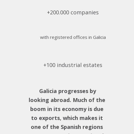
+200.000 companies
with registered offices in Galicia
+100 industrial estates
Galicia progresses by
looking abroad. Much of the
boom in its economy is due
to exports, which makes it
one of the Spanish regions