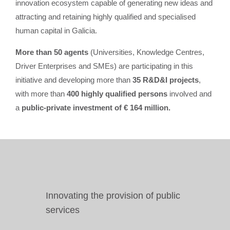
innovation ecosystem capable of generating new ideas and
attracting and retaining highly qualified and specialised
human capital in Galicia.
More than 50 agents
(Universities, Knowledge Centres,
Driver Enterprises and SMEs) are participating in this
initiative and developing more than
35 R&D&I
projects
,
with more than
400 highly qualified persons
involved and
a
public-private investment of € 164 million
.
Innovating the provision of public
services