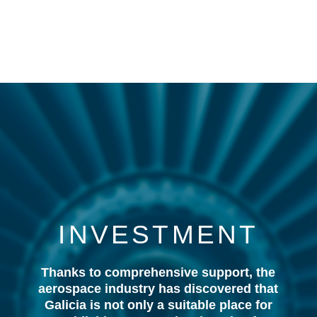
INVESTMENT
Thanks to comprehensive support, the
aerospace industry has discovered that
Galicia is not only a suitable place for