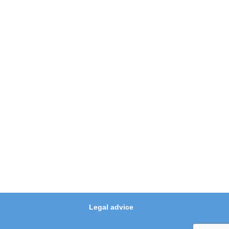
Legal advice