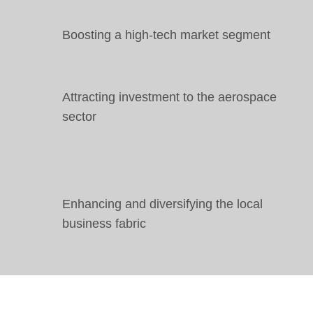
Boosting a high-tech market segment
Attracting investment to the aerospace
sector
Enhancing and diversifying the local
business fabric