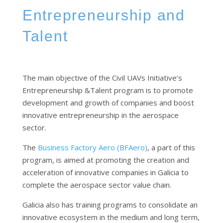
Entrepreneurship and
Talent
The main objective of the Civil UAVs Initiative’s
Entrepreneurship &Talent program is to promote
development and growth of companies and boost
innovative entrepreneurship in the aerospace
sector.
The
Business Factory Aero (BFAero)
, a part of this
program, is aimed at promoting the creation and
acceleration of innovative companies in Galicia to
complete the aerospace sector value chain.
Galicia also has training programs to consolidate an
innovative ecosystem in the medium and long term,