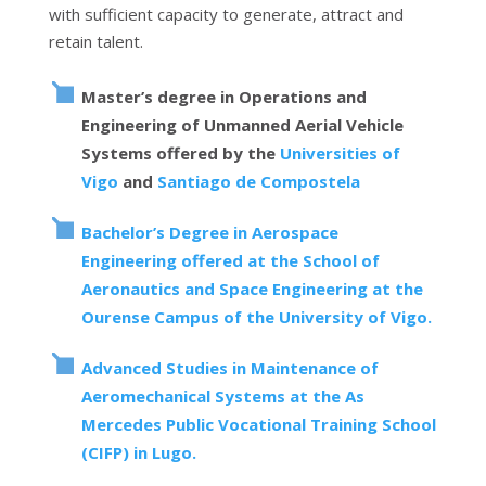
with sufficient capacity to generate, attract and
retain talent.
Master’s degree in Operations and
Engineering of Unmanned Aerial Vehicle
Systems offered by the
Universities of
Vigo
and
Santiago de Compostela
Bachelor’s Degree in Aerospace
Engineering offered at the School of
Aeronautics and Space Engineering at the
Ourense Campus of the University of Vigo.
Advanced Studies in Maintenance of
Aeromechanical Systems at the As
Mercedes Public Vocational Training School
(CIFP) in Lugo.