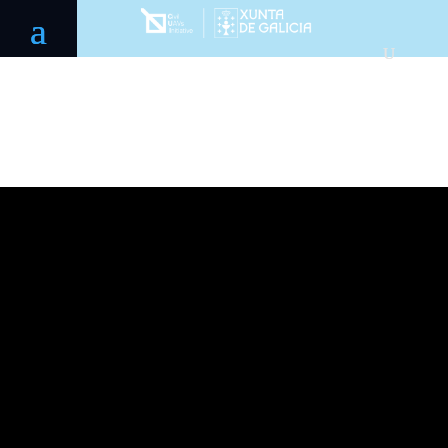
Galician
Aerospace
Pole 2021-
2025