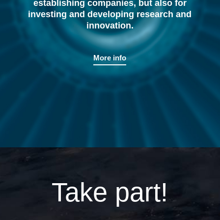
establishing companies, but also for
investing and developing research and
innovation.
More info
Take part!