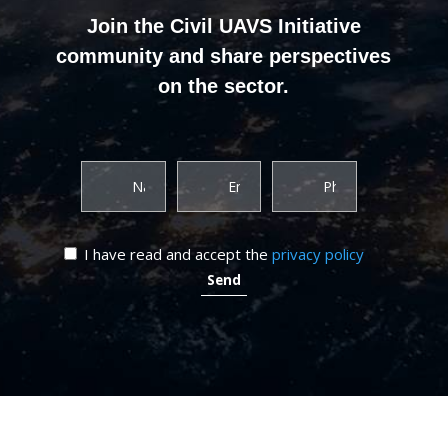
Join the Civil UAVS Initiative
community and share perspectives
on the sector.
I have read and accept the
privacy policy