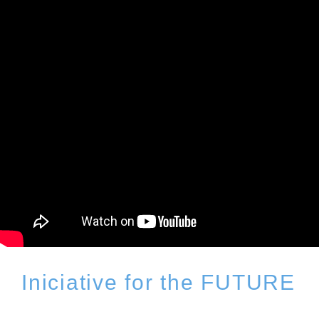
Iniciative for the FUTURE