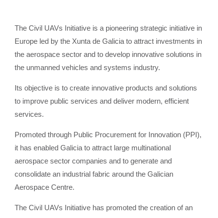
The Civil UAVs Initiative is a pioneering strategic initiative in
Europe led by the Xunta de Galicia to attract investments in
the aerospace sector and to develop innovative solutions in
the unmanned vehicles and systems industry.
Its objective is to create innovative products and solutions
to improve public services and deliver modern, efficient
services.
Promoted through Public Procurement for Innovation (PPI),
it has enabled Galicia to attract large multinational
aerospace sector companies and to generate and
consolidate an industrial fabric around the Galician
Aerospace Centre.
The Civil UAVs Initiative has promoted the creation of an