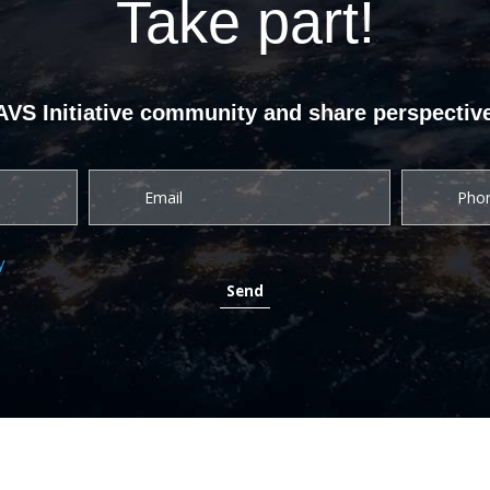
Take part!
UAVS Initiative community and share perspective
y