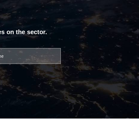
s on the sector.