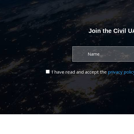
Join the Civil 
I have read and accept the
privacy polic