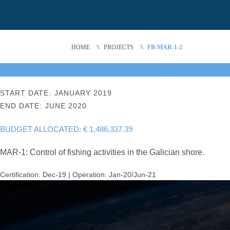
HOME
\\
PROJECTS
\\
FB-MAR-1-2
START DATE: JANUARY 2019
END DATE: JUNE 2020
BUDGET ALLOCATED: € 1,486,337.39
MAR-1: Control of fishing activities in the Galician shore.
Certification: Dec-19 | Operation: Jan-20/Jun-21