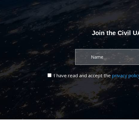
Join the Civil 
I have read and accept the
privacy polic