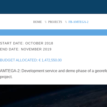
HOME
\\
PROJECTS
\\
FB-AMTEGA-2
START DATE: OCTOBER 2018
END DATE: NOVEMBER 2019
BUDGET ALLOCATED: € 1,472,550.00
AMTEGA-2: Development service and demo phase of a georeferen
project.