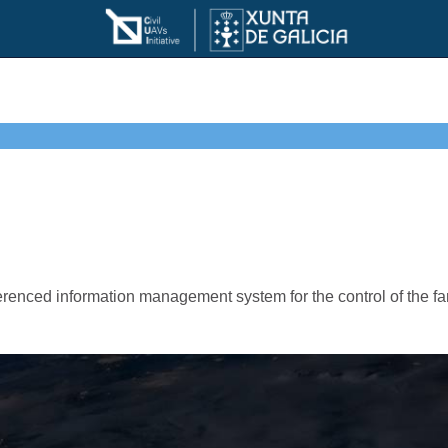
ced information management system for the control of the farm