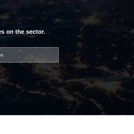
s on the sector.