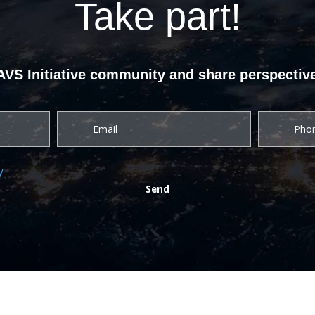
Take part!
UAVS Initiative community and share perspective
y