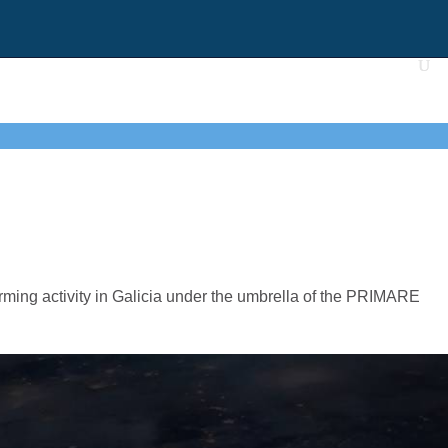
ing activity in Galicia under the umbrella of the PRIMARE